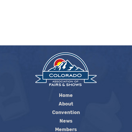
Home
About
Convention
News
Members