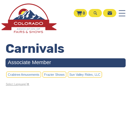
0
Carnivals
Associate Member
Crabtree Amusements
Frazier Shows
Sun Valley Rides, LLC
Select Language
▼