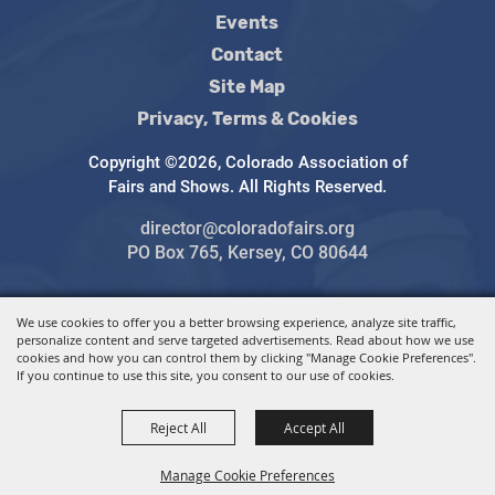
Events
Contact
Site Map
Privacy, Terms & Cookies
Copyright ©2026, Colorado Association of
Fairs and Shows. All Rights Reserved.
director@coloradofairs.org
PO Box 765, Kersey, CO 80644
We use cookies to offer you a better browsing experience, analyze site traffic,
Powered by
personalize content and serve targeted advertisements. Read about how we use
cookies and how you can control them by clicking "Manage Cookie Preferences".
If you continue to use this site, you consent to our use of cookies.
Reject All
Accept All
Manage Cookie Preferences