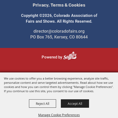
Privacy, Terms & Cookies
Copyright ©2026, Colorado Association of
Fairs and Shows. All Rights Reserved.
director@coloradofairs.org
PO Box 765, Kersey, CO 80644
Powered by
We use cookies to offer you a better browsing experience, analyze site traffic,
personalize content and serve targeted advertisements. Read about how we use
cookies and how you can control them by clicking "Manage Cookie Preferences".
If you continue to use this site, you consent to our use of cookies.
Reject All
Accept All
Manage Cookie Preferences