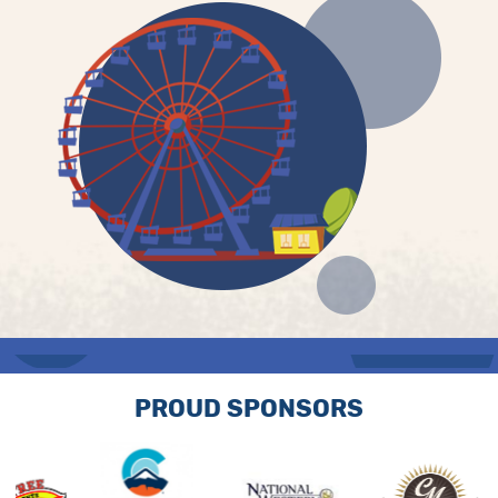
PROUD SPONSORS