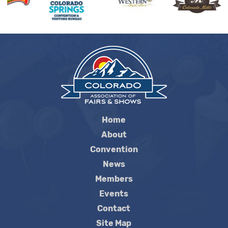
Home
About
Convention
News
Members
Events
Contact
Site Map