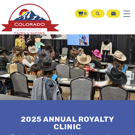
0
2025 ANNUAL ROYALTY
CLINIC