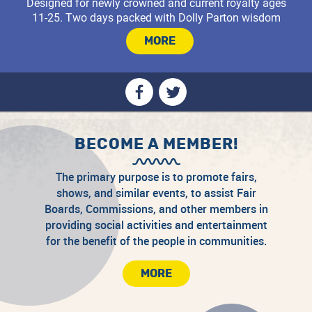
Designed for newly crowned and current royalty ages
11-25. Two days packed with Dolly Parton wisdom
that will carry you through your year and offer a
MORE
BECOME A MEMBER!
The primary purpose is to promote fairs,
shows, and similar events, to assist Fair
Boards, Commissions, and other members in
providing social activities and entertainment
for the benefit of the people in communities.
Join the CAFS community!
MORE