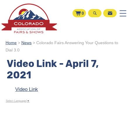
0
Home
>
News
>
Colorado Fairs Answering Your Questions to
Dial 3.0
Video Link - April 7,
2021
Video Link
Select Language
▼