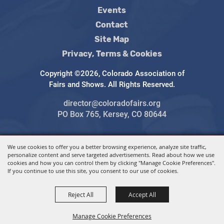
Events
Contact
Site Map
Privacy, Terms & Cookies
Copyright ©2026, Colorado Association of
Fairs and Shows. All Rights Reserved.
director@coloradofairs.org
PO Box 765, Kersey, CO 80644
We use cookies to offer you a better browsing experience, analyze site traffic,
Powered by
personalize content and serve targeted advertisements. Read about how we use
cookies and how you can control them by clicking "Manage Cookie Preferences".
If you continue to use this site, you consent to our use of cookies.
Reject All
Accept All
Manage Cookie Preferences