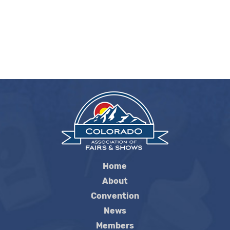
Home
About
Convention
News
Members