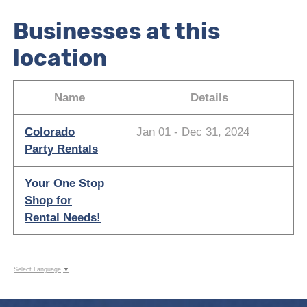
Businesses at this
location
Name
Details
Colorado
Jan 01 - Dec 31, 2024
Party Rentals
Your One Stop
Shop for
Rental Needs!
Select Language
▼