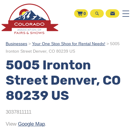
0
Businesses
>
Your One Stop Shop for Rental Needs!
>
5005
Ironton Street Denver, CO 80239 US
5005 Ironton
Street Denver, CO
80239 US
3037811111
View
Google Map
.