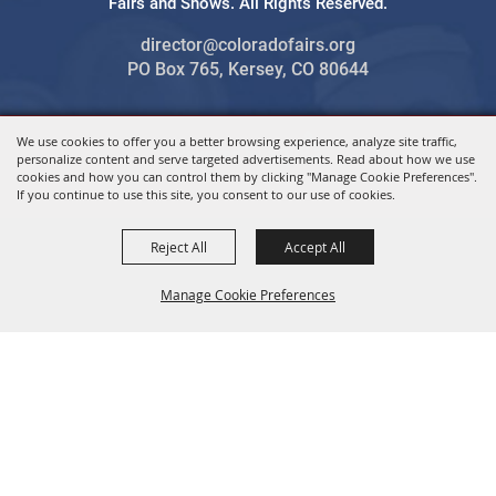
Fairs and Shows. All Rights Reserved.
director@coloradofairs.org
PO Box 765, Kersey, CO 80644
We use cookies to offer you a better browsing experience, analyze site traffic,
Powered by
personalize content and serve targeted advertisements. Read about how we use
cookies and how you can control them by clicking "Manage Cookie Preferences".
If you continue to use this site, you consent to our use of cookies.
Reject All
Accept All
Manage Cookie Preferences
BACK TO
TOP