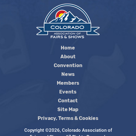
Home
About
Convention
News
Members
Events
Contact
Site Map
Privacy, Terms & Cookies
Copyright ©2026, Colorado Association of