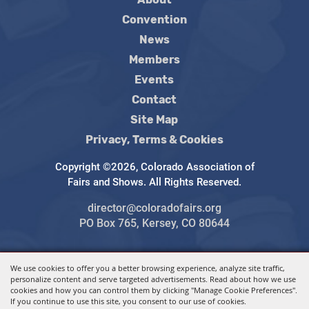
Convention
News
Members
Events
Contact
Site Map
Privacy, Terms & Cookies
Copyright ©2026, Colorado Association of
Fairs and Shows. All Rights Reserved.
director@coloradofairs.org
PO Box 765, Kersey, CO 80644
We use cookies to offer you a better browsing experience, analyze site traffic,
Powered by
personalize content and serve targeted advertisements. Read about how we use
cookies and how you can control them by clicking "Manage Cookie Preferences".
If you continue to use this site, you consent to our use of cookies.