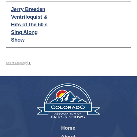
Jerry Breeden
Ventriloquist &
Hits of the 60's
Sing Along
Show
Select Language
▼
Home
About