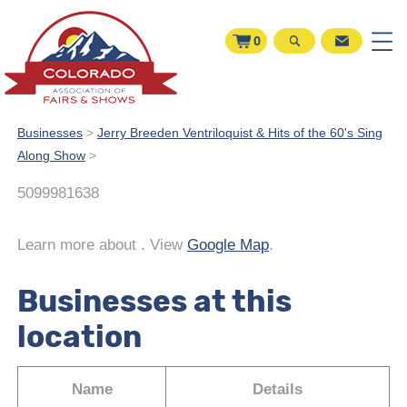
0
Businesses
>
Jerry Breeden Ventriloquist & Hits of the 60's Sing
Along Show
>
5099981638
Learn more about
. View
Google Map
.
Businesses at this
location
Name
Details