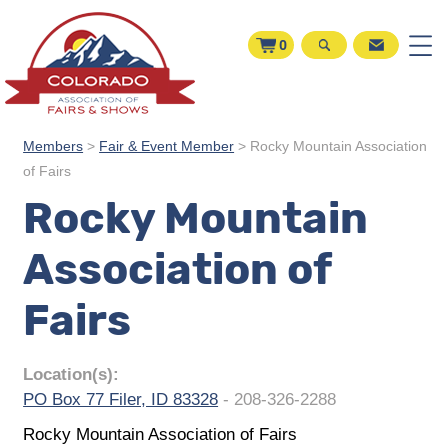
0
Members
>
Fair & Event Member
>
Rocky Mountain Association
of Fairs
Rocky Mountain
Association of
Fairs
Location(s):
PO Box 77 Filer, ID 83328
- 208-326-2288
Rocky Mountain Association of Fairs