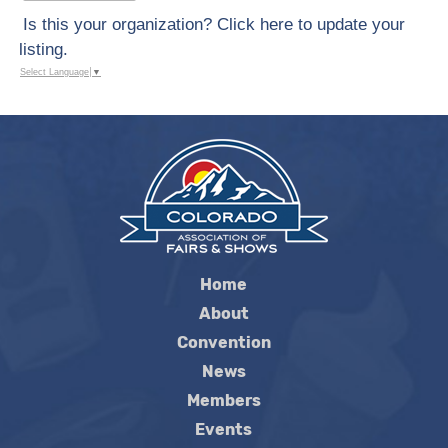
Is this your organization? Click here to update your
listing.
Select Language
▼
Home
About
Convention
News
Members
Events