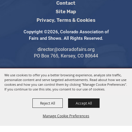
Contact
Site Map
Privacy, Terms & Cookies
Copyright ©2026, Colorado Association of
Fairs and Shows. All Rights Reserved.
director@coloradofairs.org
PO Box 765, Kersey, CO 80644
We use cookies to offer you a better browsing experience, analyze site traffic,
Powered by
personalize content and serve targeted advertisements. Read about how we use
cookies and how you can control them by clicking "Manage Cookie Preferences".
If you continue to use this site, you consent to our use of cookies.
Reject All
Accept All
Manage Cookie Preferences