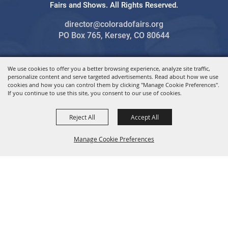
Fairs and Shows. All Rights Reserved.
director@coloradofairs.org
PO Box 765, Kersey, CO 80644
We use cookies to offer you a better browsing experience, analyze site traffic,
Powered by
personalize content and serve targeted advertisements. Read about how we use
cookies and how you can control them by clicking "Manage Cookie Preferences".
If you continue to use this site, you consent to our use of cookies.
Reject All
Accept All
Manage Cookie Preferences
BACK TO
TOP