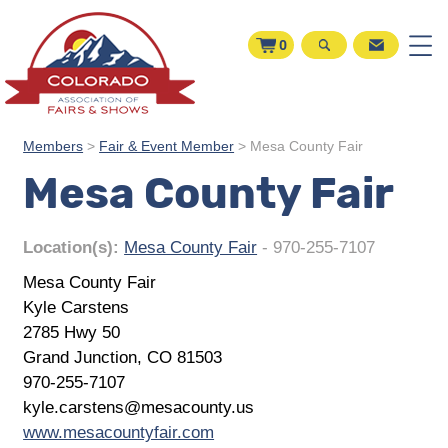
0
Members
>
Fair & Event Member
>
Mesa County Fair
Mesa County Fair
Location(s):
Mesa County Fair
- 970-255-7107
Mesa County Fair
Kyle Carstens
2785 Hwy 50
Grand Junction, CO 81503
970-255-7107
kyle.carstens@mesacounty.us
www.mesacountyfair.com