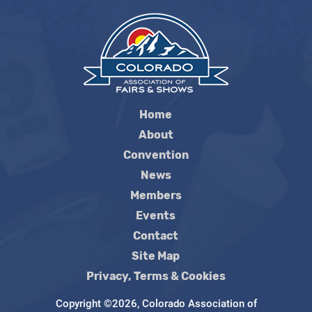
Home
About
Convention
News
Members
Events
Contact
Site Map
Privacy, Terms & Cookies
Copyright ©2026, Colorado Association of