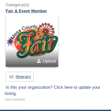
Category(s):
Fair & Event Member
Upload
Itinerary
Is this your organization? Click here to update your
listing.
Select Language
▼