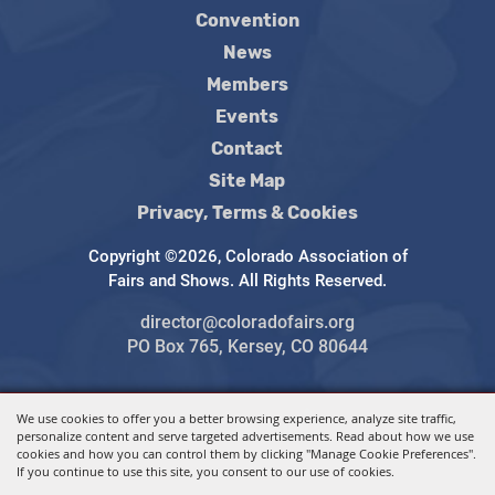
Convention
News
Members
Events
Contact
Site Map
Privacy, Terms & Cookies
Copyright ©2026, Colorado Association of
Fairs and Shows. All Rights Reserved.
director@coloradofairs.org
PO Box 765, Kersey, CO 80644
We use cookies to offer you a better browsing experience, analyze site traffic,
Powered by
personalize content and serve targeted advertisements. Read about how we use
cookies and how you can control them by clicking "Manage Cookie Preferences".
If you continue to use this site, you consent to our use of cookies.