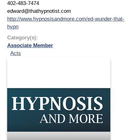
402-483-7474
edward@thathypnotist.com
http://www.hypnosisandmore.com/ed-wunder-that-
hypn
Category(s):
Associate Member
Acts