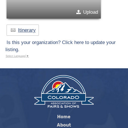
Upload
Itinerary
Is this your organization? Click here to update your
listing.
Select Language
▼
Home
About