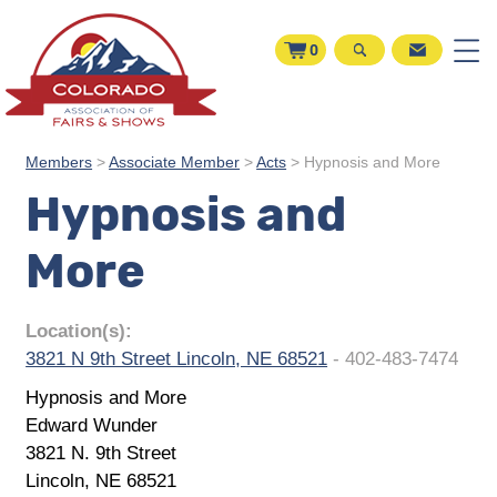
0
Members
>
Associate Member
>
Acts
>
Hypnosis and More
Hypnosis and
More
Location(s):
3821 N 9th Street Lincoln, NE 68521
- 402-483-7474
Hypnosis and More
Edward Wunder
3821 N. 9th Street
Lincoln, NE 68521