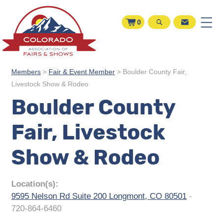
0
Members
>
Fair & Event Member
>
Boulder County Fair,
Livestock Show & Rodeo
Boulder County
Fair, Livestock
Show & Rodeo
Location(s):
9595 Nelson Rd Suite 200 Longmont, CO 80501
-
720-864-6460