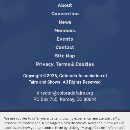
About
Convention
News
Members
Events
Contact
Site Map
Privacy, Terms & Cookies
Copyright ©2026, Colorado Association of
Fairs and Shows. All Rights Reserved.
director@coloradofairs.org
PO Box 765, Kersey, CO 80644
We use cookies to offer you a better browsing experience, analyze site traffic,
Powered by
personalize content and serve targeted advertisements. Read about how we use
cookies and how you can control them by clicking "Manage Cookie Preferences".