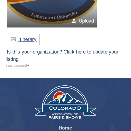
Upload
Itinerary
Is this your organization? Click here to update your
listing.
Select Language
▼
Home