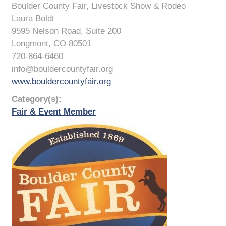
Boulder County Fair, Livestock Show & Rodeo
Laura Boldt
9595 Nelson Road, Suite 200
Longmont, CO 80501
720-864-6460
info@bouldercountyfair.org
www.bouldercountyfair.org
Category(s):
Fair & Event Member